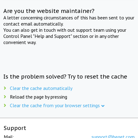
Are you the website maintainer?
A letter concerning circumstances of this has been sent to your
contact email automatically.
You can also get in touch with out support team using your
Control Panel "Help and Support" section or in any other
convenient way.
Is the problem solved? Try to reset the cache
Clear the cache automatically
Reload the page by pressing
Clear the cache from your browser settings
Support
Mail:
support@beget.com