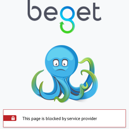
This page is blocked by service provider