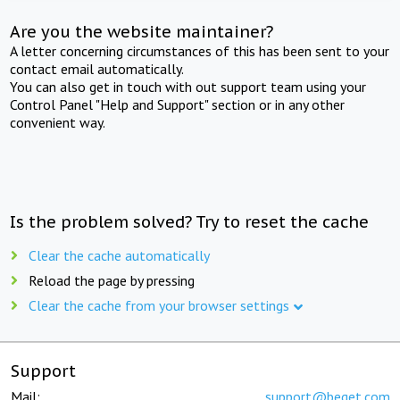
Are you the website maintainer?
A letter concerning circumstances of this has been sent to your
contact email automatically.
You can also get in touch with out support team using your
Control Panel "Help and Support" section or in any other
convenient way.
Is the problem solved? Try to reset the cache
Clear the cache automatically
Reload the page by pressing
Clear the cache from your browser settings
Support
Mail:
support@beget.com