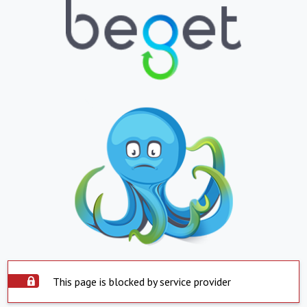
This page is blocked by service provider