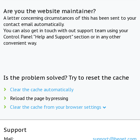
Are you the website maintainer?
A letter concerning circumstances of this has been sent to your
contact email automatically.
You can also get in touch with out support team using your
Control Panel "Help and Support" section or in any other
convenient way.
Is the problem solved? Try to reset the cache
Clear the cache automatically
Reload the page by pressing
Clear the cache from your browser settings
Support
Mail:
support@beget.com