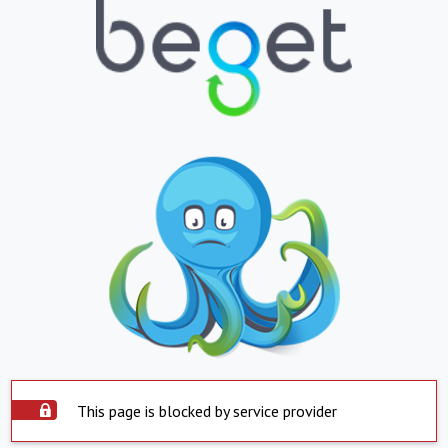
This page is blocked by service provider