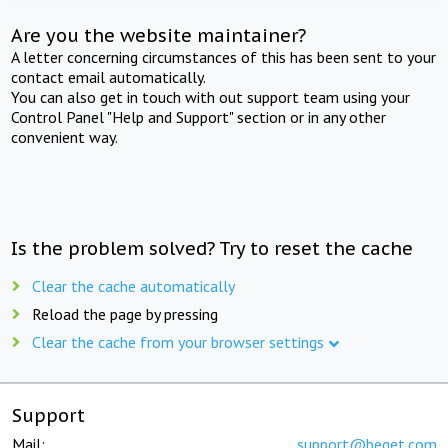
Are you the website maintainer?
A letter concerning circumstances of this has been sent to your
contact email automatically.
You can also get in touch with out support team using your
Control Panel "Help and Support" section or in any other
convenient way.
Is the problem solved? Try to reset the cache
Clear the cache automatically
Reload the page by pressing
Clear the cache from your browser settings
Support
Mail:
support@beget.com