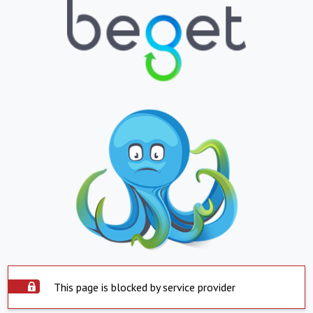
This page is blocked by service provider