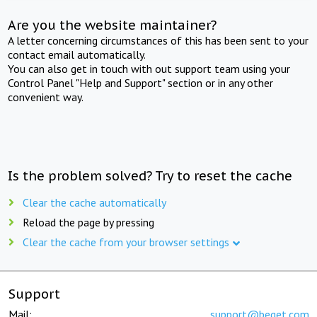
Are you the website maintainer?
A letter concerning circumstances of this has been sent to your
contact email automatically.
You can also get in touch with out support team using your
Control Panel "Help and Support" section or in any other
convenient way.
Is the problem solved? Try to reset the cache
Clear the cache automatically
Reload the page by pressing
Clear the cache from your browser settings
Support
Mail:
support@beget.com