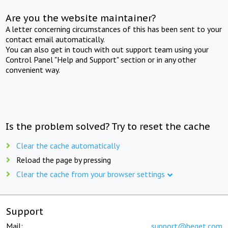
Are you the website maintainer?
A letter concerning circumstances of this has been sent to your
contact email automatically.
You can also get in touch with out support team using your
Control Panel "Help and Support" section or in any other
convenient way.
Is the problem solved? Try to reset the cache
Clear the cache automatically
Reload the page by pressing
Clear the cache from your browser settings
Support
Mail:
support@beget.com