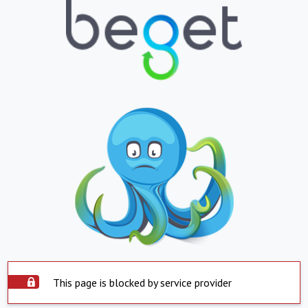
This page is blocked by service provider