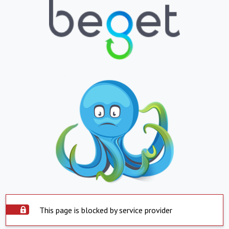
This page is blocked by service provider