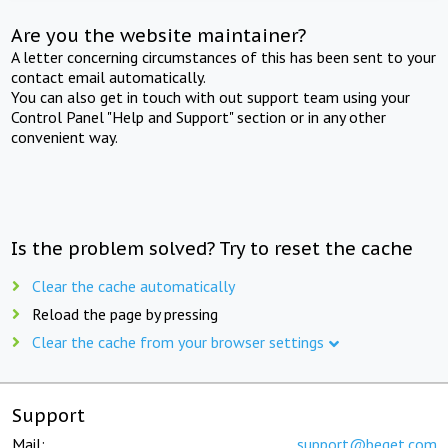
Are you the website maintainer?
A letter concerning circumstances of this has been sent to your
contact email automatically.
You can also get in touch with out support team using your
Control Panel "Help and Support" section or in any other
convenient way.
Is the problem solved? Try to reset the cache
Clear the cache automatically
Reload the page by pressing
Clear the cache from your browser settings
Support
Mail:
support@beget.com