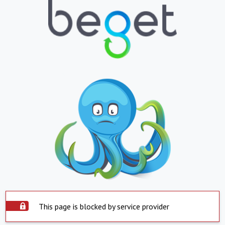
This page is blocked by service provider