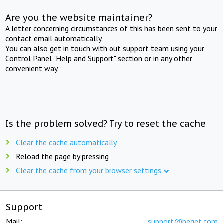
Are you the website maintainer?
A letter concerning circumstances of this has been sent to your
contact email automatically.
You can also get in touch with out support team using your
Control Panel "Help and Support" section or in any other
convenient way.
Is the problem solved? Try to reset the cache
Clear the cache automatically
Reload the page by pressing
Clear the cache from your browser settings
Support
Mail:
support@beget.com