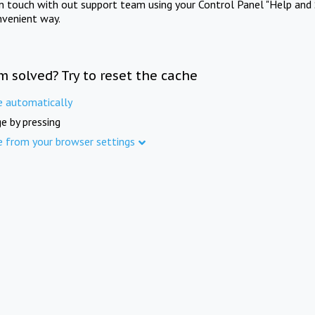
in touch with out support team using your Control Panel "Help and 
nvenient way.
m solved? Try to reset the cache
e automatically
e by pressing
e from your browser settings