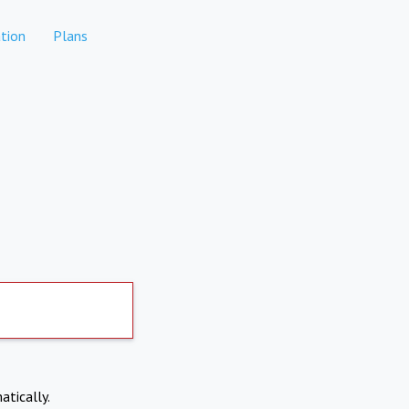
tion
Plans
atically.