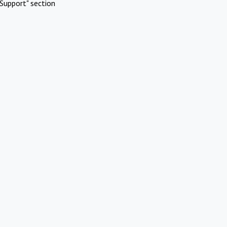
Support" section