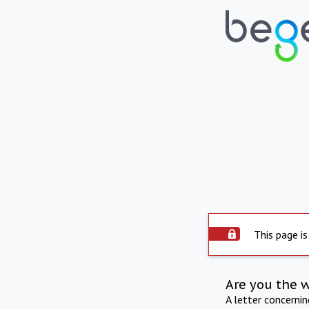
This page is
Are you the 
A letter concerni