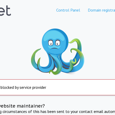
Control Panel
Domain registra
 blocked by service provider
website maintainer?
ng circumstances of this has been sent to your contact email autom