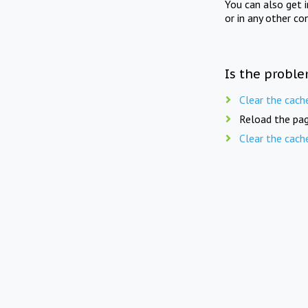
You can also get 
or in any other co
Is the proble
Clear the cach
Reload the pag
Clear the cach