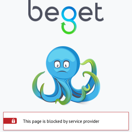
This page is blocked by service provider