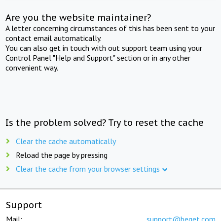
Are you the website maintainer?
A letter concerning circumstances of this has been sent to your
contact email automatically.
You can also get in touch with out support team using your
Control Panel "Help and Support" section or in any other
convenient way.
Is the problem solved? Try to reset the cache
Clear the cache automatically
Reload the page by pressing
Clear the cache from your browser settings
Support
Mail:
support@beget.com