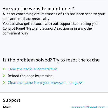
Are you the website maintainer?
A letter concerning circumstances of this has been sent to your
contact email automatically.
You can also get in touch with out support team using your
Control Panel "Help and Support" section or in any other
convenient way.
Is the problem solved? Try to reset the cache
Clear the cache automatically
Reload the page by pressing
Clear the cache from your browser settings
Support
Mail:
support@beget.com