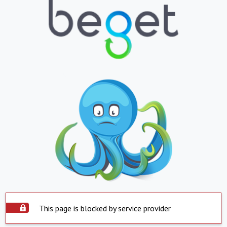
This page is blocked by service provider