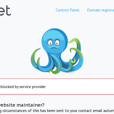
Control Panel
Domain registra
 blocked by service provider
website maintainer?
ng circumstances of this has been sent to your contact email autom