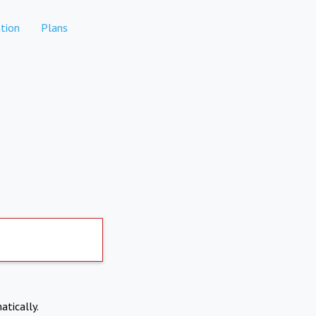
tion
Plans
atically.