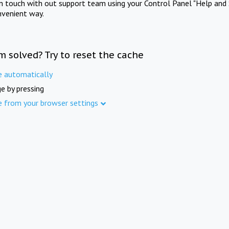
in touch with out support team using your Control Panel "Help and 
nvenient way.
m solved? Try to reset the cache
e automatically
e by pressing
e from your browser settings