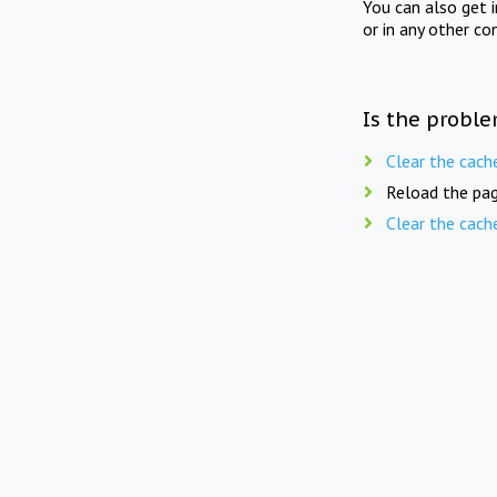
You can also get 
or in any other co
Is the proble
Clear the cach
Reload the pag
Clear the cach