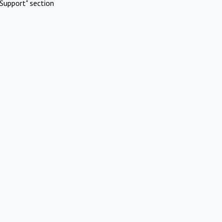
Support" section