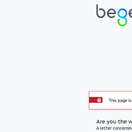
This page is
Are you the 
A letter concerni