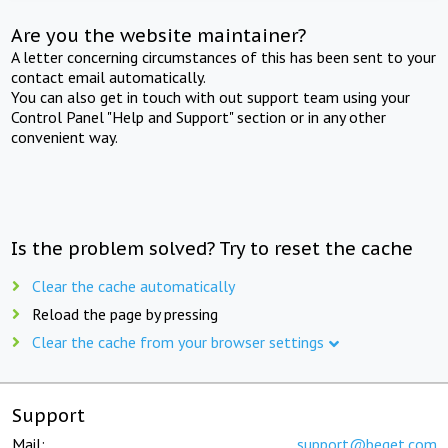
Are you the website maintainer?
A letter concerning circumstances of this has been sent to your
contact email automatically.
You can also get in touch with out support team using your
Control Panel "Help and Support" section or in any other
convenient way.
Is the problem solved? Try to reset the cache
Clear the cache automatically
Reload the page by pressing
Clear the cache from your browser settings
Support
Mail:
support@beget.com