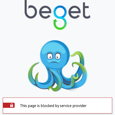
This page is blocked by service provider