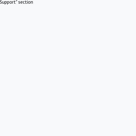
Support" section