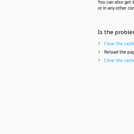
You can also get 
or in any other co
Is the proble
Clear the cach
Reload the pag
Clear the cach