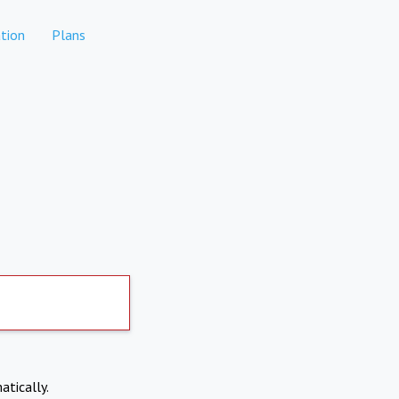
tion
Plans
atically.