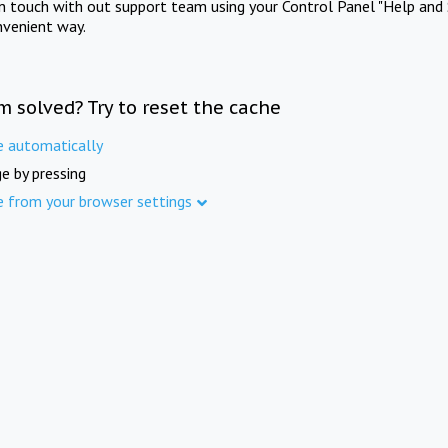
in touch with out support team using your Control Panel "Help and 
nvenient way.
m solved? Try to reset the cache
e automatically
e by pressing
e from your browser settings