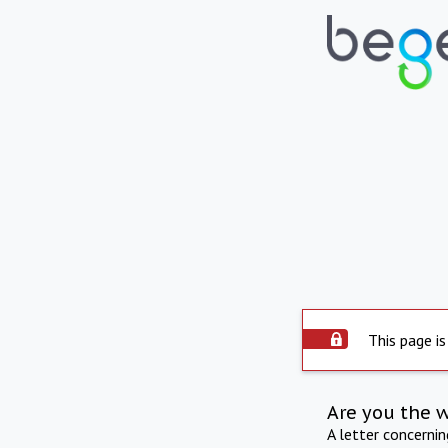
This page is
Are you the 
A letter concerni