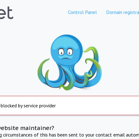
Control Panel
Domain registra
 blocked by service provider
website maintainer?
ng circumstances of this has been sent to your contact email autom