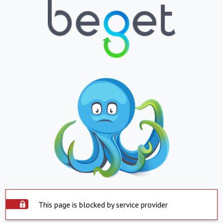
This page is blocked by service provider