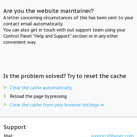
Are you the website maintainer?
A letter concerning circumstances of this has been sent to your
contact email automatically.
You can also get in touch with out support team using your
Control Panel "Help and Support" section or in any other
convenient way.
Is the problem solved? Try to reset the cache
Clear the cache automatically
Reload the page by pressing
Clear the cache from your browser settings
Support
Mail:
support@beget.com