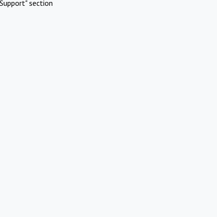
Support" section