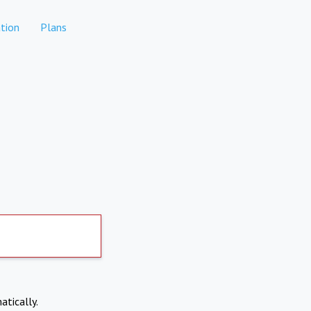
tion
Plans
atically.