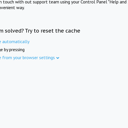
in touch with out support team using your Control Panel "Help and 
nvenient way.
m solved? Try to reset the cache
e automatically
e by pressing
e from your browser settings