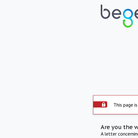
This page is
Are you the 
A letter concerni