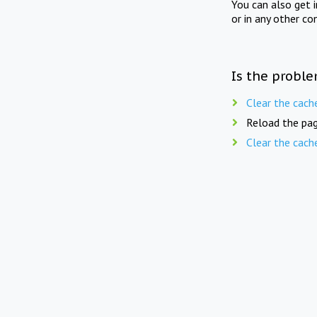
You can also get 
or in any other co
Is the proble
Clear the cach
Reload the pag
Clear the cach