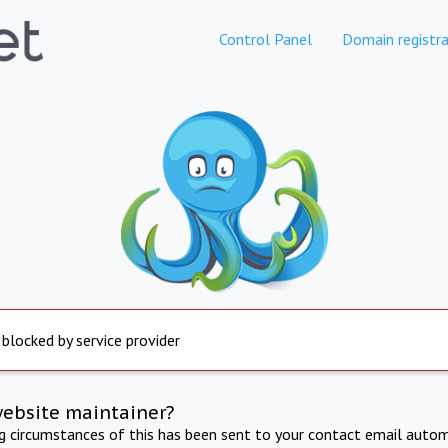
Control Panel
Domain registra
 blocked by service provider
website maintainer?
ng circumstances of this has been sent to your contact email autom