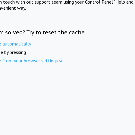
in touch with out support team using your Control Panel "Help and 
nvenient way.
m solved? Try to reset the cache
e automatically
e by pressing
e from your browser settings