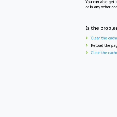
You can also get 
or in any other co
Is the proble
Clear the cach
Reload the pag
Clear the cach