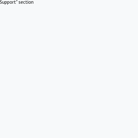
Support" section