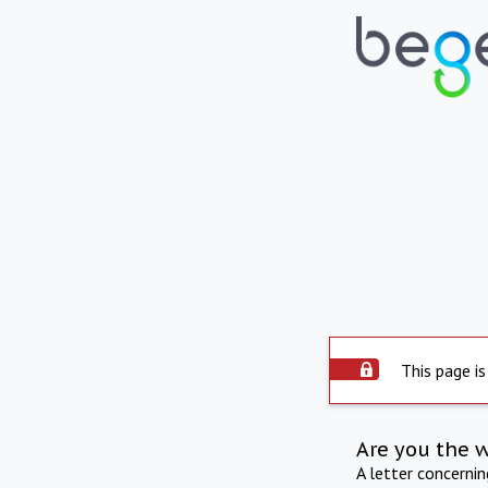
This page is
Are you the 
A letter concerni