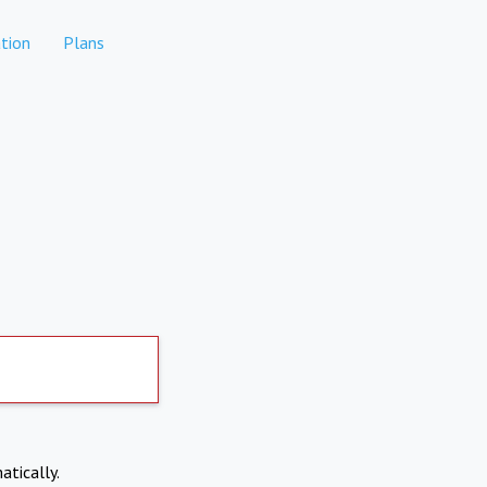
tion
Plans
atically.