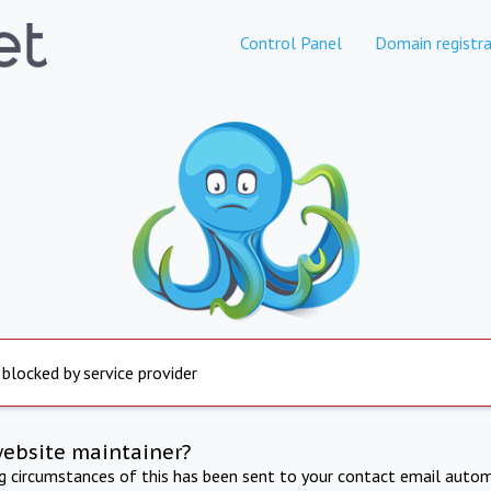
Control Panel
Domain registra
 blocked by service provider
website maintainer?
ng circumstances of this has been sent to your contact email autom