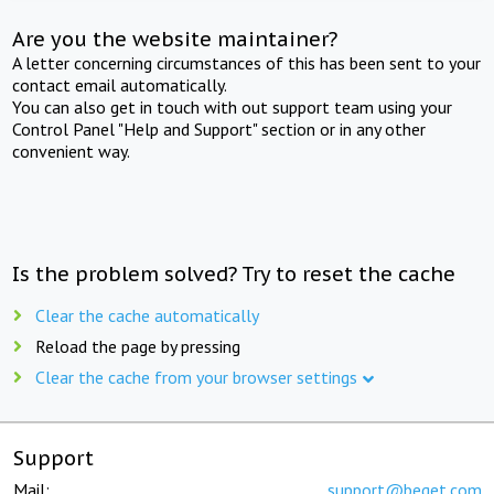
Are you the website maintainer?
A letter concerning circumstances of this has been sent to your
contact email automatically.
You can also get in touch with out support team using your
Control Panel "Help and Support" section or in any other
convenient way.
Is the problem solved? Try to reset the cache
Clear the cache automatically
Reload the page by pressing
Clear the cache from your browser settings
Support
Mail:
support@beget.com