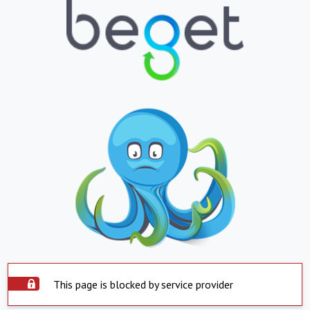
This page is blocked by service provider