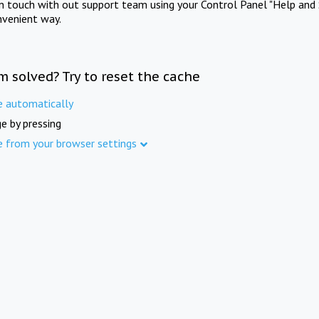
in touch with out support team using your Control Panel "Help and 
nvenient way.
m solved? Try to reset the cache
e automatically
e by pressing
e from your browser settings