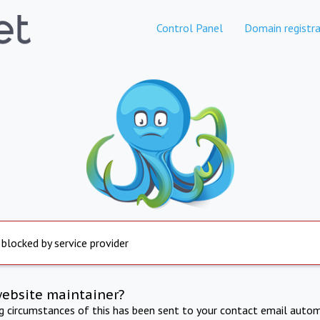
Control Panel
Domain registra
 blocked by service provider
website maintainer?
ng circumstances of this has been sent to your contact email autom