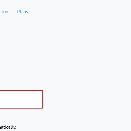
tion
Plans
atically.