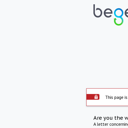
This page is
Are you the 
A letter concerni