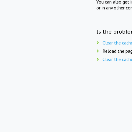
You can also get 
or in any other co
Is the proble
Clear the cach
Reload the pag
Clear the cach