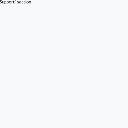
Support" section