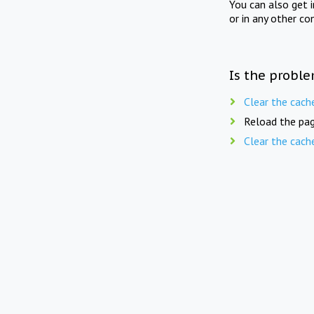
You can also get 
or in any other co
Is the proble
Clear the cach
Reload the pag
Clear the cach