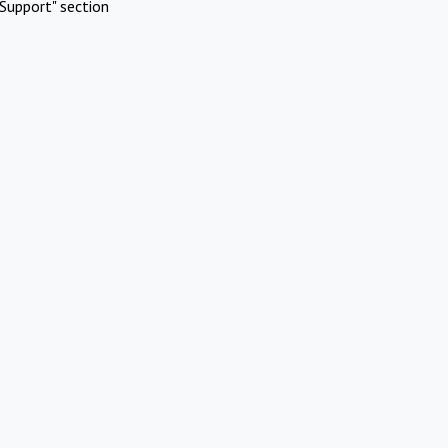
Support" section