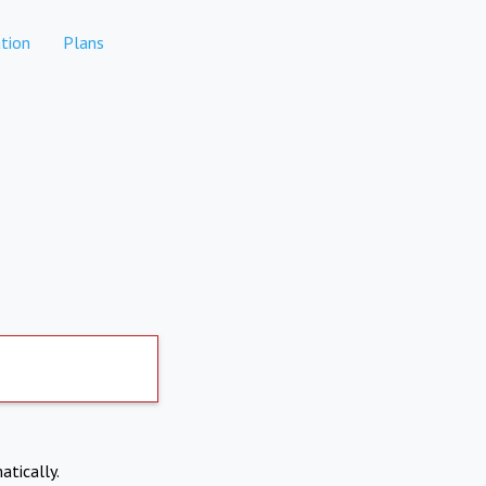
tion
Plans
atically.