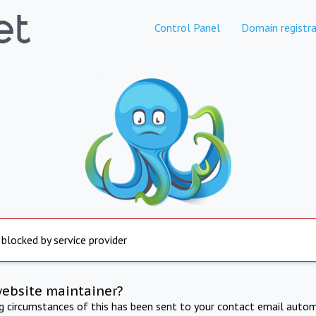
Control Panel
Domain registra
 blocked by service provider
website maintainer?
ng circumstances of this has been sent to your contact email autom