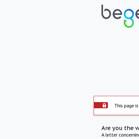
This page is
Are you the 
A letter concerni