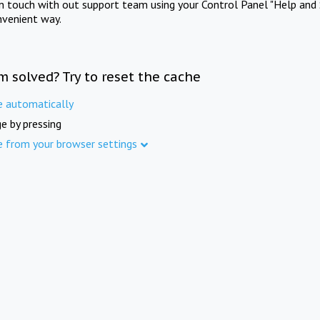
in touch with out support team using your Control Panel "Help and 
nvenient way.
m solved? Try to reset the cache
e automatically
e by pressing
e from your browser settings