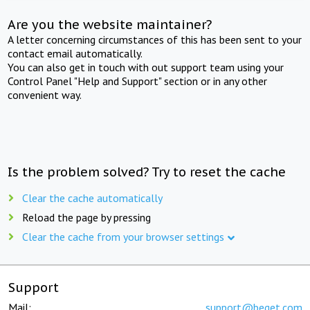
Are you the website maintainer?
A letter concerning circumstances of this has been sent to your
contact email automatically.
You can also get in touch with out support team using your
Control Panel "Help and Support" section or in any other
convenient way.
Is the problem solved? Try to reset the cache
Clear the cache automatically
Reload the page by pressing
Clear the cache from your browser settings
Support
Mail:
support@beget.com