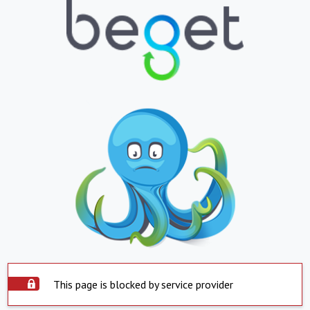
This page is blocked by service provider