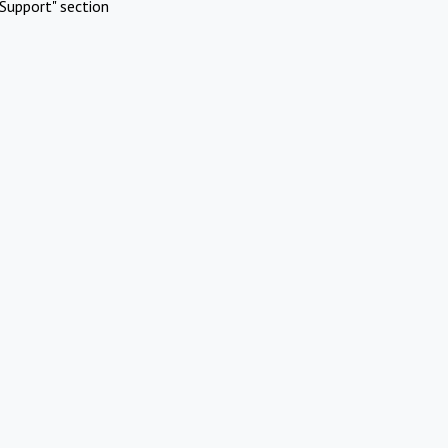
Support" section