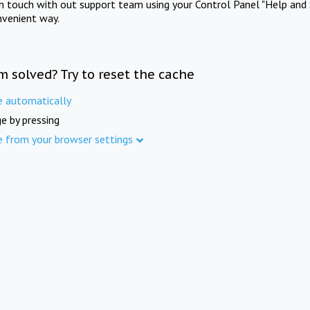
in touch with out support team using your Control Panel "Help and 
nvenient way.
m solved? Try to reset the cache
e automatically
e by pressing
e from your browser settings