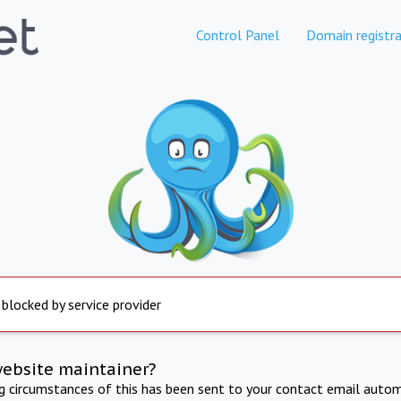
Control Panel
Domain registra
 blocked by service provider
website maintainer?
ng circumstances of this has been sent to your contact email autom