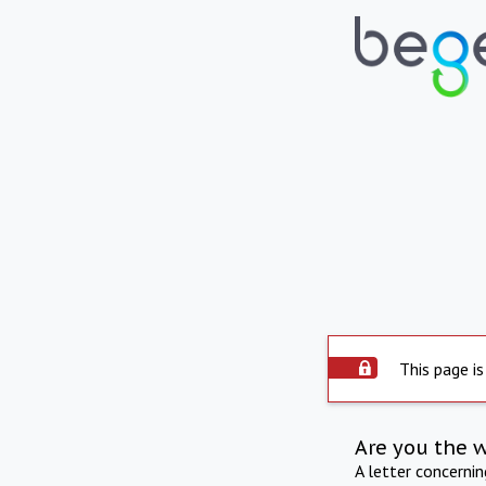
This page is
Are you the 
A letter concerni