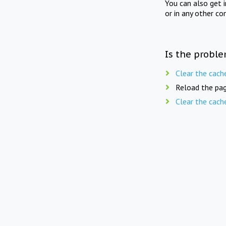
You can also get 
or in any other co
Is the proble
Clear the cach
Reload the pag
Clear the cach