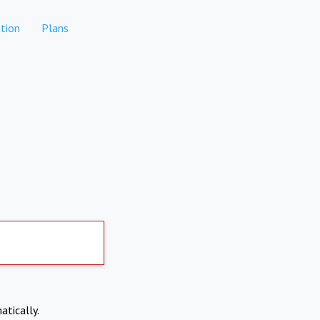
tion
Plans
atically.