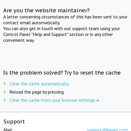
Are you the website maintainer?
A letter concerning circumstances of this has been sent to your
contact email automatically.
You can also get in touch with out support team using your
Control Panel "Help and Support" section or in any other
convenient way.
Is the problem solved? Try to reset the cache
Clear the cache automatically
Reload the page by pressing
Clear the cache from your browser settings
Support
Mail:
support@beget.com