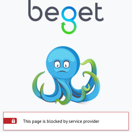
This page is blocked by service provider