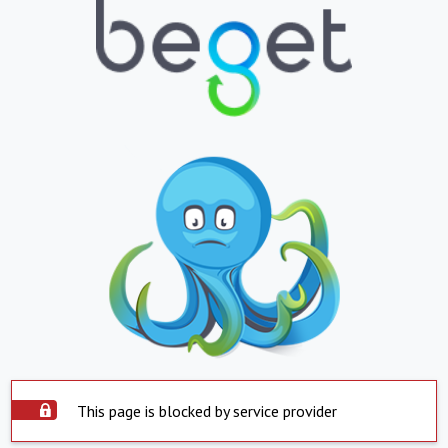
This page is blocked by service provider