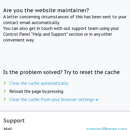
Are you the website maintainer?
A letter concerning circumstances of this has been sent to your
contact email automatically.
You can also get in touch with out support team using your
Control Panel "Help and Support" section or in any other
convenient way.
Is the problem solved? Try to reset the cache
Clear the cache automatically
Reload the page by pressing
Clear the cache from your browser settings
Support
Mail:
support@beget.com