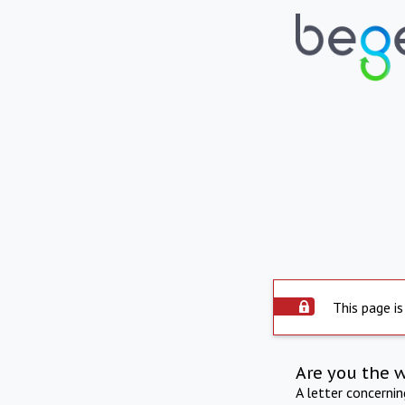
This page is
Are you the 
A letter concerni