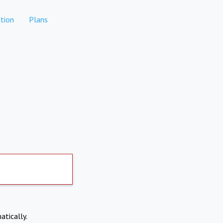
tion
Plans
atically.