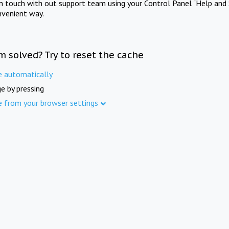
in touch with out support team using your Control Panel "Help and 
nvenient way.
m solved? Try to reset the cache
e automatically
e by pressing
e from your browser settings