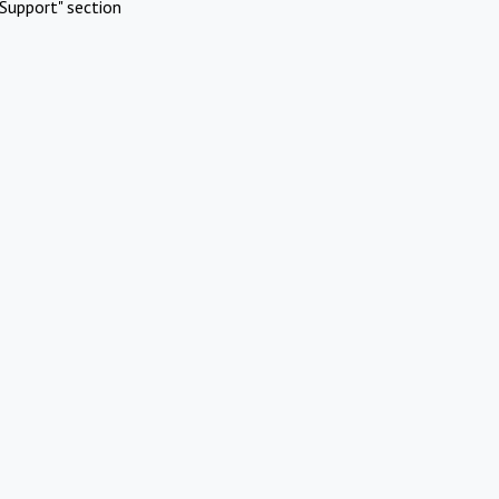
Support" section