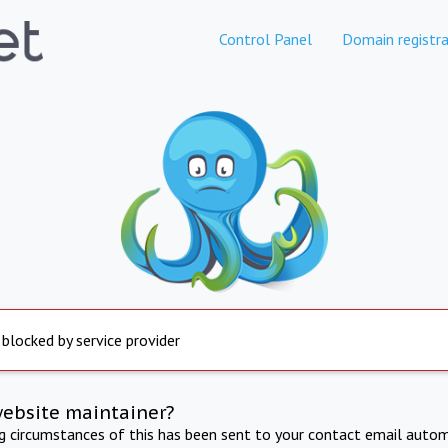
Control Panel
Domain registra
 blocked by service provider
website maintainer?
ng circumstances of this has been sent to your contact email autom