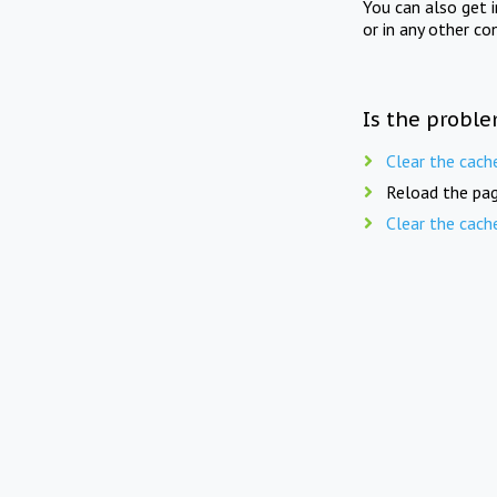
You can also get 
or in any other co
Is the proble
Clear the cach
Reload the pag
Clear the cach